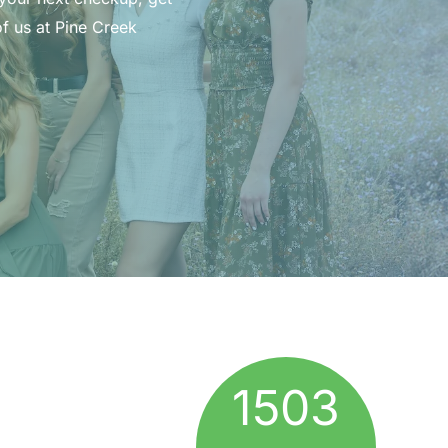
f us at Pine Creek
1503