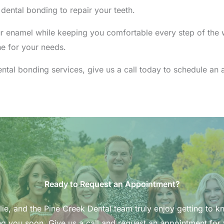
ntal bonding to repair your teeth.
r enamel while keeping you comfortable every step of the w
ne for your needs.
dental bonding services, give us a call today to schedule a
Ready to Request an Appointment?
ie, and the Pine Creek Dental team truly enjoy getting to k
g you soon. Give us a call and request an appointment for