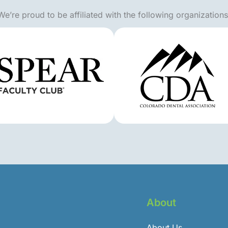
We’re proud to be affiliated with the following organizations
About
About Us