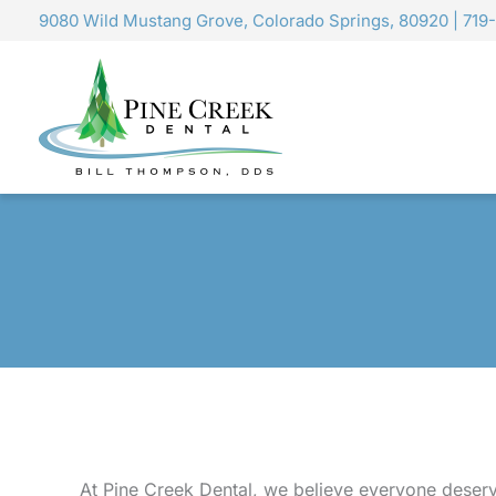
Skip
9080 Wild Mustang Grove, Colorado Springs, 80920
|
719
to
content
At Pine Creek Dental, we believe everyone deserv