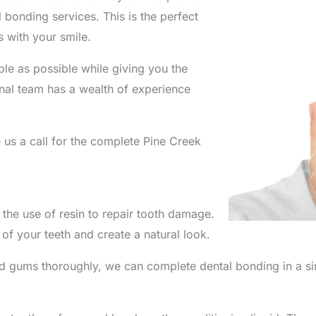
 bonding services. This is the perfect
 with your smile.
le as possible while giving you the
nal team has a wealth of experience
us a call for the complete Pine Creek
 the use of resin to repair tooth damage.
 of your teeth and create a natural look.
 gums thoroughly, we can complete dental bonding in a sing