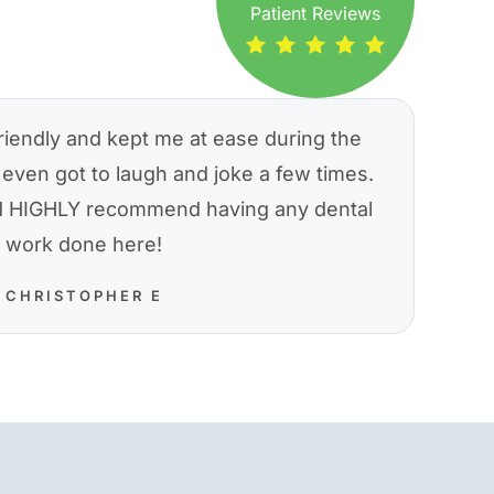
Patient Reviews
riendly and kept me at ease during the
even got to laugh and joke a few times.
nd HIGHLY recommend having any dental
work done here!
CHRISTOPHER E