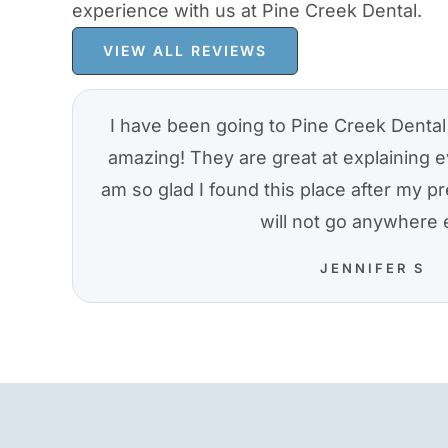
experience with us at Pine Creek Dental.
VIEW ALL REVIEWS
I have been going to Pine Creek Dental 
amazing! They are great at explaining e
am so glad I found this place after my pre
will not go anywhere 
JENNIFER S