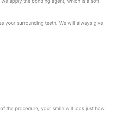
n, we apply the bonding agent, which is a soft
hes your surrounding teeth. We will always give
of the procedure, your smile will look just how