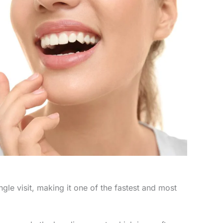
le visit, making it one of the fastest and most