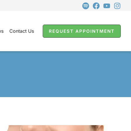
ws
Contact Us
REQUEST APPOINTMENT