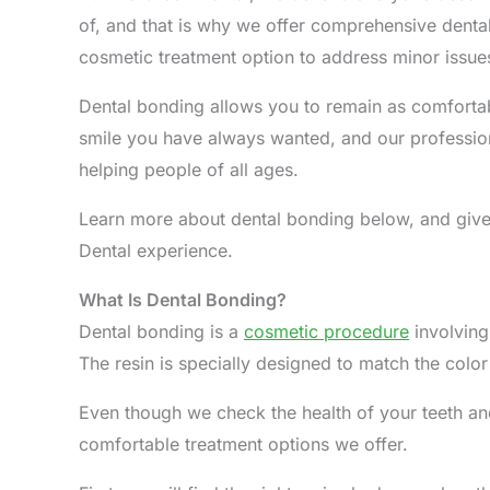
of, and that is why we offer comprehensive dental
cosmetic treatment option to address minor issues
Dental bonding allows you to remain as comfortab
smile you have always wanted, and our professio
helping people of all ages.
Learn more about dental bonding below, and give 
Dental experience.
What Is Dental Bonding?
Dental bonding is a
cosmetic procedure
involving
The resin is specially designed to match the color
Even though we check the health of your teeth and
comfortable treatment options we offer.