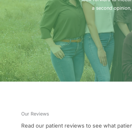
a second opinion,
Our Reviews
Read our patient reviews to see what patien