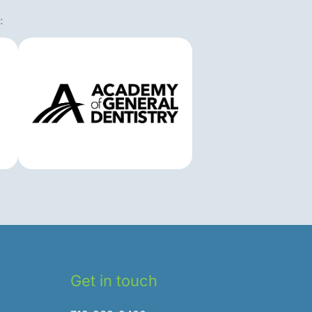
:
Get in touch