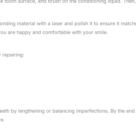
 the tooth surface, and brush on the conditioning liquid. The
nding material with a laser and polish it to ensure it matc
e you are happy and comfortable with your smile.
 repairing:
eth by lengthening or balancing imperfections. By the end 
ve.