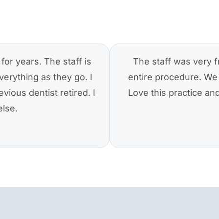
for years. The staff is
The staff was very f
verything as they go. I
entire procedure. We 
vious dentist retired. I
Love this practice a
else.