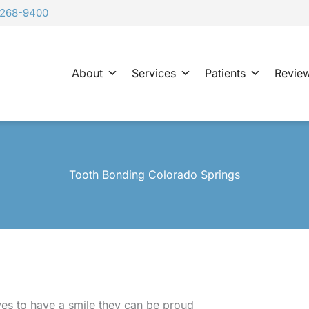
-268-9400
About
Services
Patients
Revie
Tooth Bonding Colorado Springs
es to have a smile they can be proud