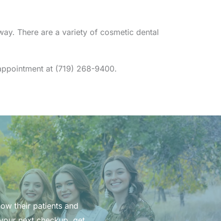
ay. There are a variety of cosmetic dental
n appointment at (719) 268-9400.
now their patients and
 your next checkup, get