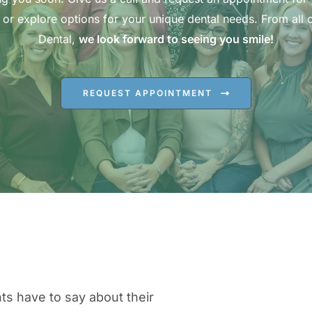
 or explore options for your unique dental needs. From all o
Dental,
we look forward to seeing you smile!
REQUEST APPOINTMENT
ts have to say about their