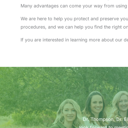
Many advantages can come your way from using de
We are here to help you protect and preserve you
procedures, and we can help you find the right o
If you are interested in learning more about our 
Dr. Thompson, Dr. Ell
look forward to meetin