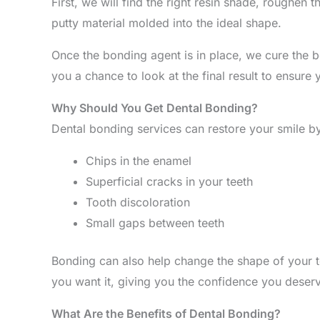
First, we will find the right resin shade, roughen
putty material molded into the ideal shape.
Once the bonding agent is in place, we cure the bo
you a chance to look at the final result to ensur
Why Should You Get Dental Bonding?
Dental bonding services can restore your smile by
Chips in the enamel
Superficial cracks in your teeth
Tooth discoloration
Small gaps between teeth
Bonding can also help change the shape of your te
you want it, giving you the confidence you deser
What Are the Benefits of Dental Bonding?