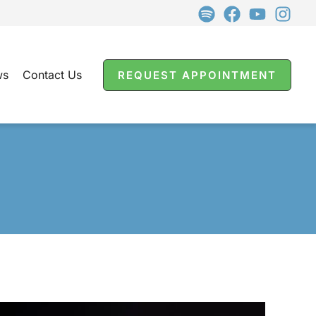
ws
Contact Us
REQUEST APPOINTMENT