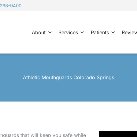
-268-9400
About
Services
Patients
Revie
Athletic Mouthguards Colorado Springs
hguards that will keep you safe while