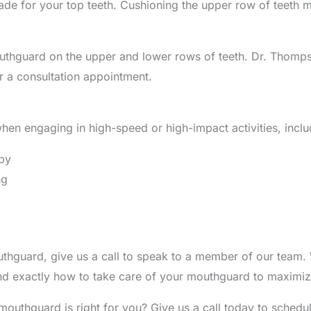
e for your top teeth. Cushioning the upper row of teeth mak
thguard on the upper and lower rows of teeth. Dr. Thompso
r a consultation appointment.
en engaging in high-speed or high-impact activities, inclu
gby
ng
uthguard, give us a call to speak to a member of our team.
d exactly how to take care of your mouthguard to maximize
mouthguard is right for you? Give us a call today to sched