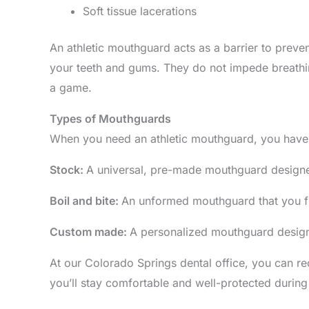
Soft tissue lacerations
An athletic mouthguard acts as a barrier to preven
your teeth and gums. They do not impede breathin
a game.
Types of Mouthguards
When you need an athletic mouthguard, you have 
Stock:
A universal, pre-made mouthguard designed
Boil and bite:
An unformed mouthguard that you fit
Custom made:
A personalized mouthguard designe
At our Colorado Springs dental office, you can re
you’ll stay comfortable and well-protected during 