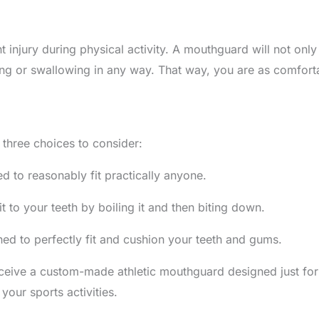
t injury during physical activity. A mouthguard will not onl
g or swallowing in any way. That way, you are as comfortabl
three choices to consider:
 to reasonably fit practically anyone.
 to your teeth by boiling it and then biting down.
d to perfectly fit and cushion your teeth and gums.
ceive a custom-made athletic mouthguard designed just for 
your sports activities.