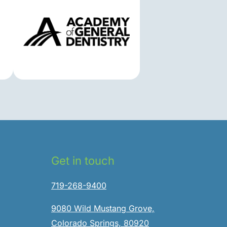
Get in touch
719-268-9400
9080 Wild Mustang Grove,
Colorado Springs, 80920