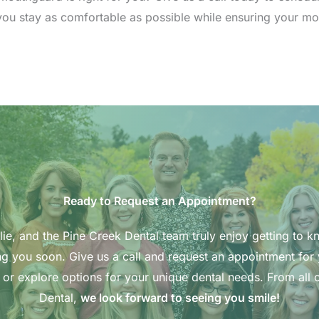
p you stay as comfortable as possible while ensuring your m
Ready to Request an Appointment?
ie, and the Pine Creek Dental team truly enjoy getting to k
g you soon. Give us a call and request an appointment for
 or explore options for your unique dental needs. From all o
Dental,
we look forward to seeing you smile!