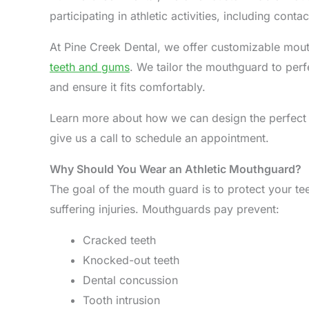
participating in athletic activities, including conta
At Pine Creek Dental, we offer customizable mou
teeth and gums
. We tailor the mouthguard to per
and ensure it fits comfortably.
Learn more about how we can design the perfect
give us a call to schedule an appointment.
Why Should You Wear an Athletic Mouthguard?
The goal of the mouth guard is to protect your t
suffering injuries. Mouthguards pay prevent:
Cracked teeth
Knocked-out teeth
Dental concussion
Tooth intrusion