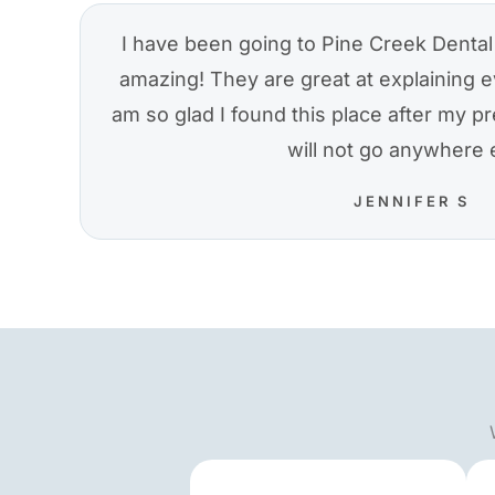
I have been going to Pine Creek Dental 
amazing! They are great at explaining e
am so glad I found this place after my pre
will not go anywhere 
JENNIFER S