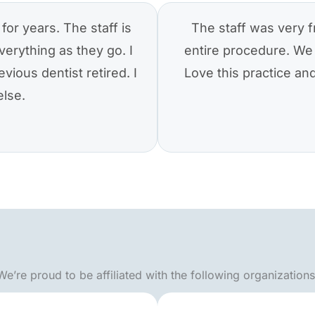
for years. The staff is
The staff was very f
verything as they go. I
entire procedure. We 
vious dentist retired. I
Love this practice a
else.
We’re proud to be affiliated with the following organizations