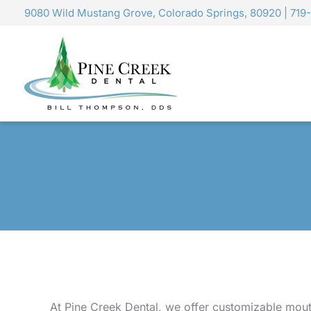
Skip
9080 Wild Mustang Grove, Colorado Springs, 80920
|
719
to
content
At Pine Creek Dental, we offer customizable mout