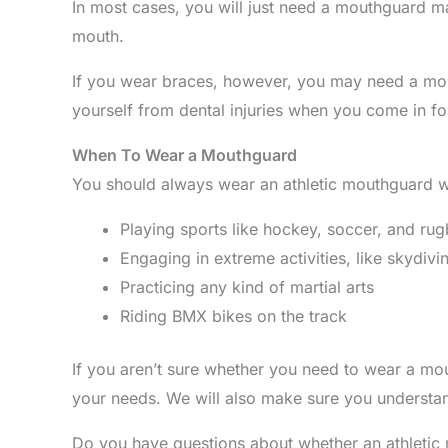
In most cases, you will just need a mouthguard mad
mouth.
If you wear braces, however, you may need a mou
yourself from dental injuries when you come in fo
When To Wear a Mouthguard
You should always wear an athletic mouthguard wh
Playing sports like hockey, soccer, and ru
Engaging in extreme activities, like skydivi
Practicing any kind of martial arts
Riding BMX bikes on the track
If you aren’t sure whether you need to wear a mo
your needs. We will also make sure you understan
Do you have questions about whether an athletic 