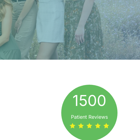
1500
Patient Reviews