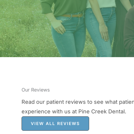
Our Reviews
Read our patient reviews to see what patien
experience with us at Pine Creek Dental.
VIEW ALL REVIEWS