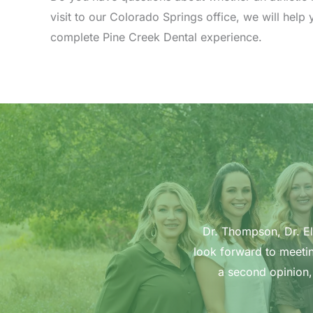
visit to our Colorado Springs office, we will hel
complete Pine Creek Dental experience.
Dr. Thompson, Dr. Ell
look forward to meetin
a second opinion,