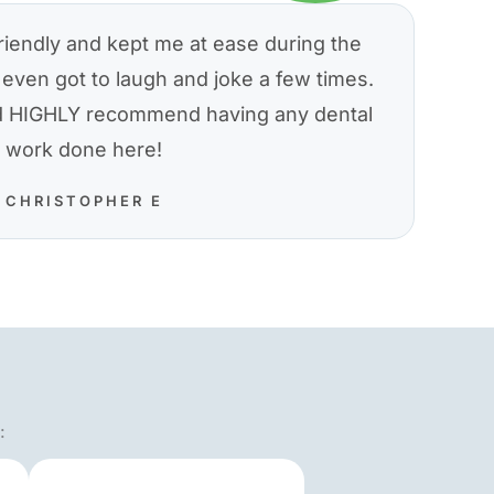
riendly and kept me at ease during the
even got to laugh and joke a few times.
nd HIGHLY recommend having any dental
work done here!
CHRISTOPHER E
: