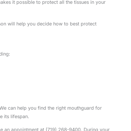
es it possible to protect all the tissues in your
n will help you decide how to best protect
ding:
 We can help you find the right mouthguard for
 its lifespan.
ule an appointment at (719) 268-9400. During your