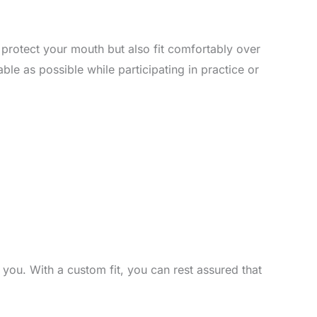
y protect your mouth but also fit comfortably over
e as possible while participating in practice or
you. With a custom fit, you can rest assured that