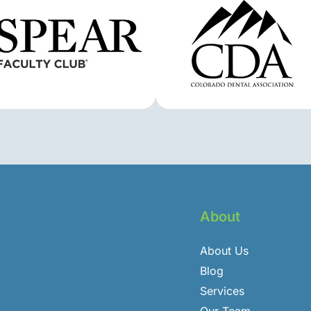
About
About Us
Blog
Services