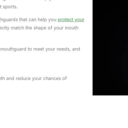
ct sports.
thguards that can help you
protect your
fectly match the shape of your mouth
 mouthguard to meet your needs, and
eeth and reduce your chances of