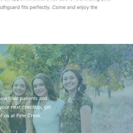
outhguard fits perfectly. Come and enjoy the
now their patients and
 your next checkup, get
f us at Pine Creek