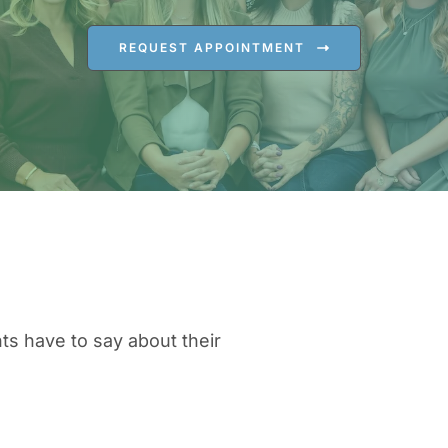
REQUEST APPOINTMENT
ts have to say about their