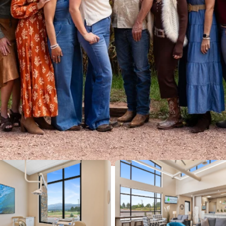
No Caption
No Caption