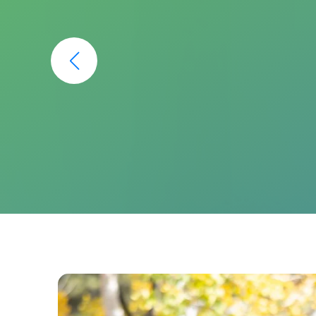
I have been going to Pine Creek Den
I am so glad I found