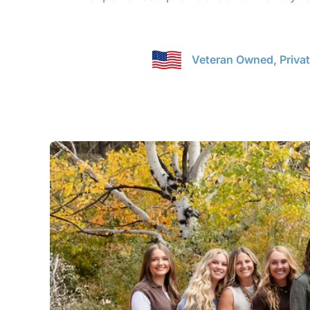
Veteran Owned, Priva