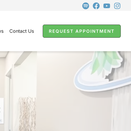
ws
Contact Us
REQUEST APPOINTMENT