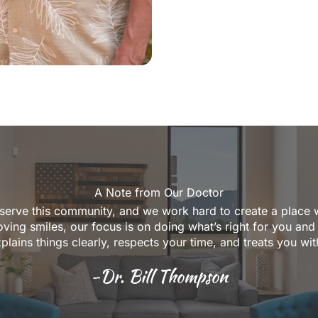
A Note from Our Doctor
 serve this community, and we work hard to create a place 
ving smiles, our focus is on doing what’s right for you and
xplains things clearly, respects your time, and treats you wi
-Dr. Bill Thompson