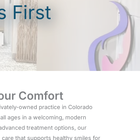
 First
our Comfort
rivately-owned practice in Colorado
f all ages in a welcoming, modern
 advanced treatment options, our
care that supports healthy smiles for