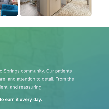
do Springs community. Our patients
e, and attention to detail. From the
ient, and reassuring.
to earn it every day.