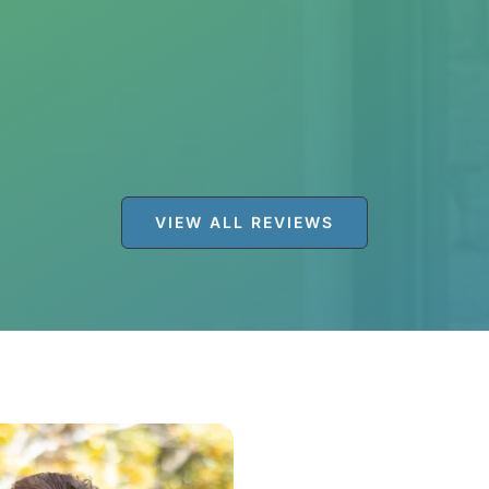
tal for years. The staff is amazing! They are great 
 this place after my previous dentist retired. I will 
VIEW ALL REVIEWS
JENNIFER S.