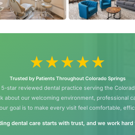
★
★
★
★
★
Trusted by Patients Throughout Colorado Springs
a 5-star reviewed dental practice serving the Colora
k about our welcoming environment, professional car
ur goal is to make every visit feel comfortable, effic
ng dental care starts with trust, and we work hard 