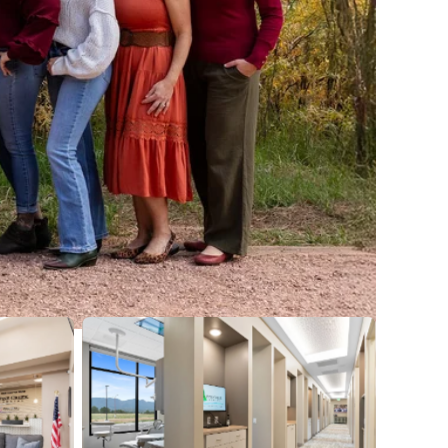
No Caption