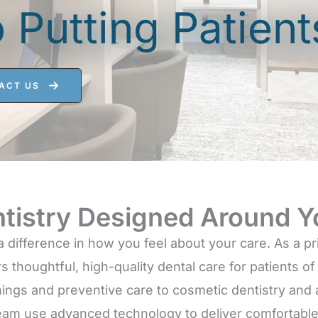
Putting Patients
ACT US
tistry Designed Around Y
a difference in how you feel about your care. As a p
s thoughtful, high-quality dental care for patients o
ings and preventive care to cosmetic dentistry and
eam use advanced technology to deliver comfortable 