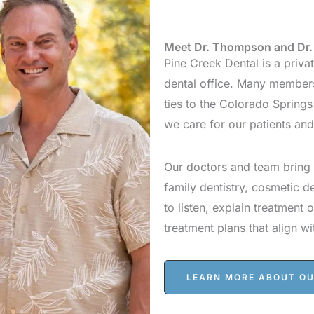
Meet Dr. Thompson and Dr. 
Pine Creek Dental is a priv
dental office. Many members
ties to the Colorado Spring
we care for our patients an
Our doctors and team bring 
family dentistry, cosmetic d
to listen, explain treatment 
treatment plans that align wi
LEARN MORE ABOUT O