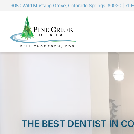
Skip
9080 Wild Mustang Grove, Colorado Springs, 80920
|
719
to
content
THE BEST DENTIST IN 