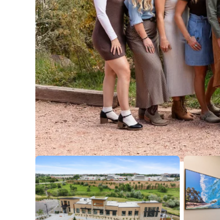
No Caption