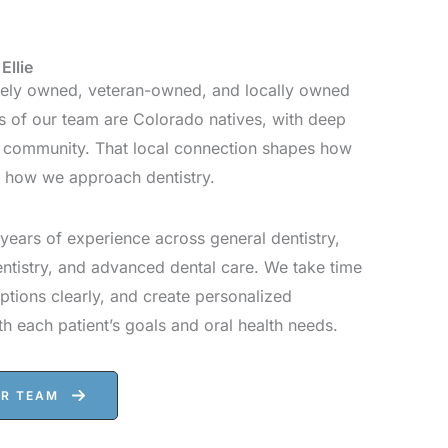
Ellie
ately owned, veteran-owned, and locally owned
 of our team are Colorado natives, with deep
s community. That local connection shapes how
d how we approach dentistry.
years of experience across general dentistry,
entistry, and advanced dental care. We take time
options clearly, and create personalized
th each patient’s goals and oral health needs.
UR TEAM