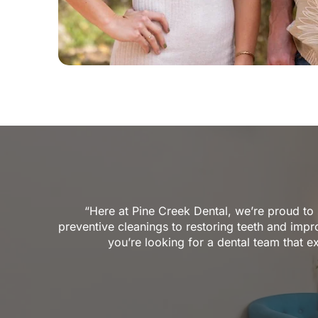
“Here at Pine Creek Dental, we’re proud to
preventive cleanings to restoring teeth and impro
you’re looking for a dental team that e