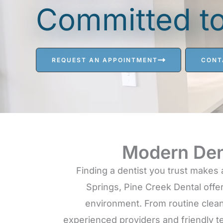
Committed to 
REQUEST AN APPOINTMENT
CONT
Modern Den
Finding a dentist you trust makes 
Springs, Pine Creek Dental offer
environment. From routine clean
experienced providers and friendly t