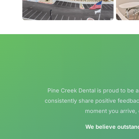
Pine Creek Dental is proud to be 
consistently share positive feedbac
moment you arrive, o
We believe outstandi