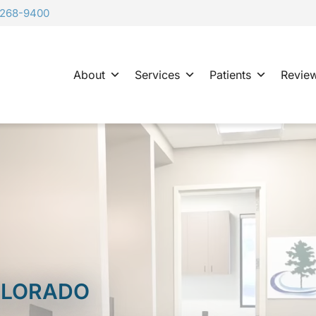
-268-9400
About
Services
Patients
Revie
COLORADO