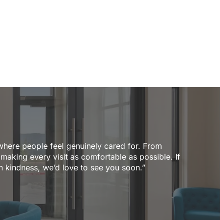
where people feel genuinely cared for. From
 making every visit as comfortable as possible. If
th kindness, we’d love to see you soon.”