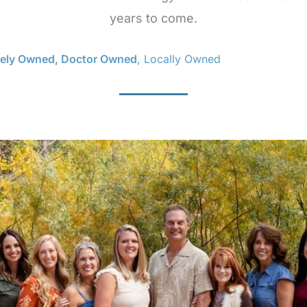
years to come.
tely Owned, Doctor Owned
, Locally Owned