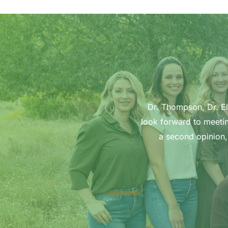
Dr. Thompson, Dr. Ell
look forward to meetin
a second opinion,