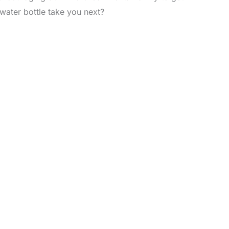
 water bottle take you next?