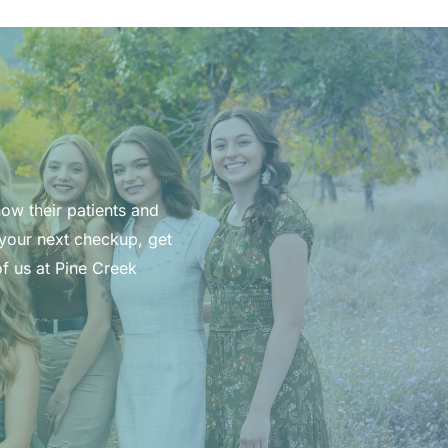
now their patients and
 your next checkup, get
f us at Pine Creek