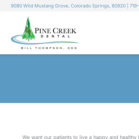
Skip
9080 Wild Mustang Grove, Colorado Springs, 80920
|
719
to
content
We want our patients to live a happy and healthy 