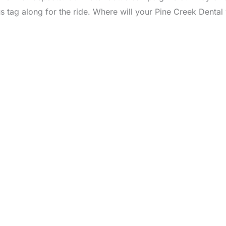
 us tag along for the ride. Where will your Pine Creek Dental