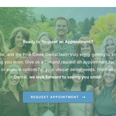
Ready to Request an Appointment?
ie, and the Pine Creek Dental team truly enjoy getting to k
g you soon. Give us a call and request an appointment for
 or explore options for your unique dental needs. From all o
Dental,
we look forward to seeing you smile!
REQUEST APPOINTMENT