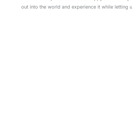
out into the world and experience it while letting