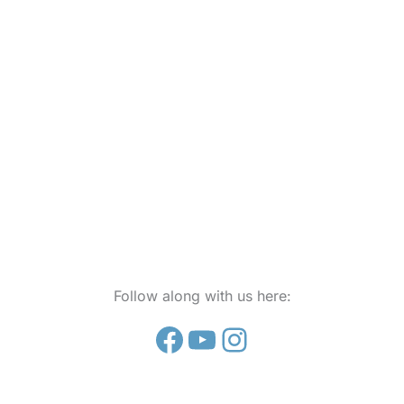
Follow along with us here:
Facebook
YouTube
Instagram