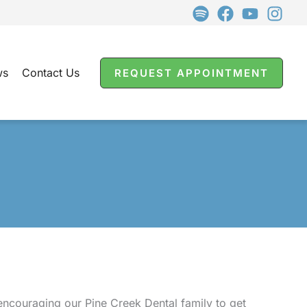
ws
Contact Us
REQUEST APPOINTMENT
 encouraging our Pine Creek Dental family to get