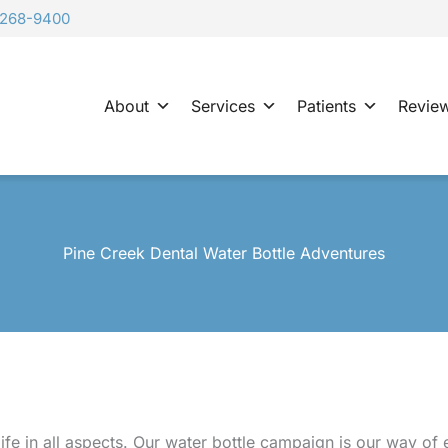
-268-9400
About
Services
Patients
Revie
Pine Creek Dental Water Bottle Adventures
life in all aspects. Our water bottle campaign is our way of