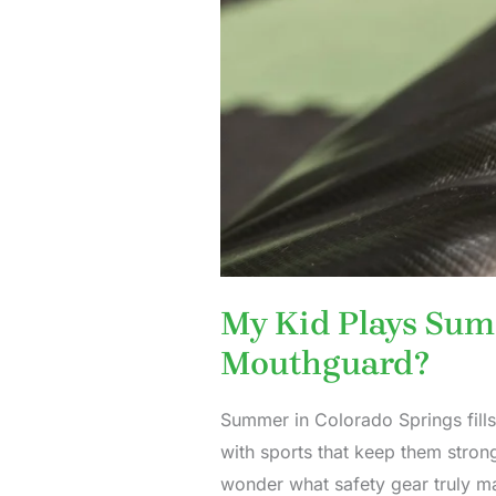
My Kid Plays Sum
Mouthguard?
Summer in Colorado Springs fills
with sports that keep them strong
wonder what safety gear truly m