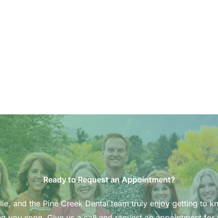
Ready to Request an Appointment?
ie, and the Pine Creek Dental team truly enjoy getting to k
g you soon. Give us a call and request an appointment for