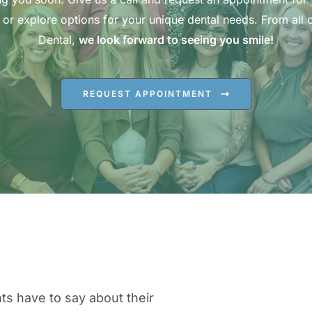
 or explore options for your unique dental needs. From all o
Dental,
we look forward to seeing you smile!
REQUEST APPOINTMENT
ts have to say about their