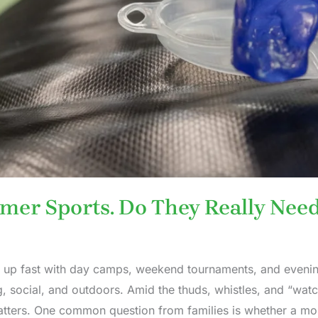
mer Sports. Do They Really Nee
 up fast with day camps, weekend tournaments, and evening
, social, and outdoors. Amid the thuds, whistles, and “watch
atters. One common question from families is whether a mo