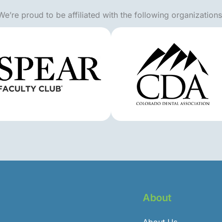
We’re proud to be affiliated with the following organizations
About