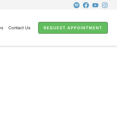
ws
Contact Us
REQUEST APPOINTMENT