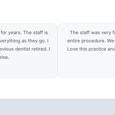
for years. The staff is
The staff was very f
verything as they go. I
entire procedure. We 
vious dentist retired. I
Love this practice a
else.