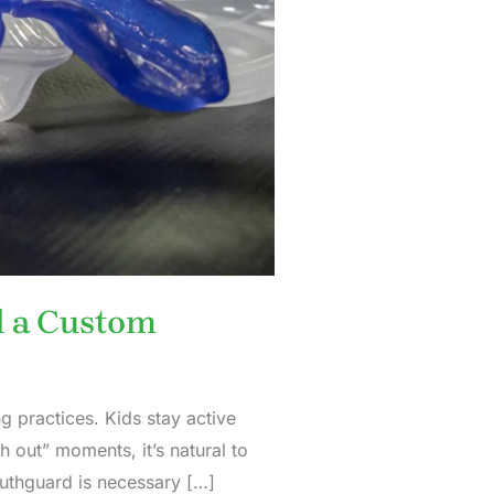
d a Custom
 practices. Kids stay active
 out” moments, it’s natural to
uthguard is necessary […]