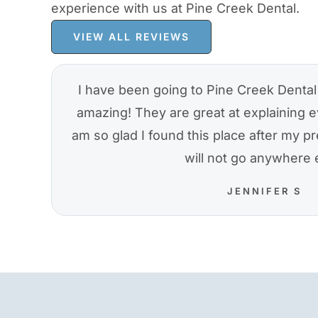
experience with us at Pine Creek Dental.
VIEW ALL REVIEWS
I have been going to Pine Creek Dental 
amazing! They are great at explaining e
am so glad I found this place after my pre
will not go anywhere 
JENNIFER S