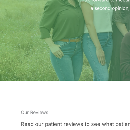
a second opinion,
Our Reviews
Read our patient reviews to see what patien