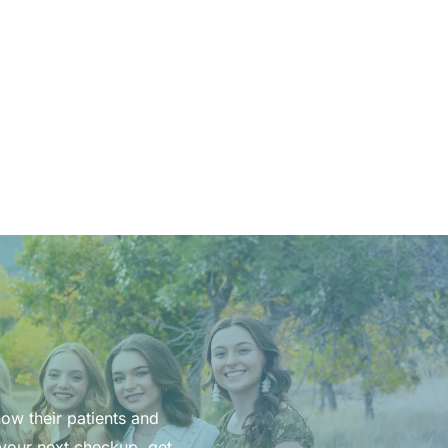
now their patients and
 your next checkup, get