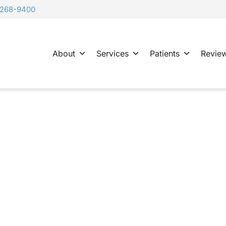
-268-9400
About
Services
Patients
Revie