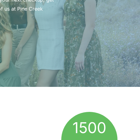
f us at Pine Creek
1500