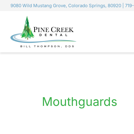
Skip
9080 Wild Mustang Grove, Colorado Springs, 80920
|
719
to
content
Mouthguards