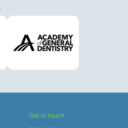
:
Get in touch