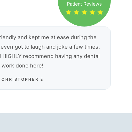
Patient Reviews
riendly and kept me at ease during the
even got to laugh and joke a few times.
nd HIGHLY recommend having any dental
work done here!
CHRISTOPHER E