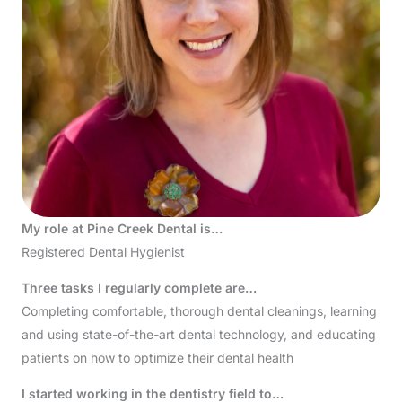
My role at Pine Creek Dental is…
Registered Dental Hygienist
Three tasks I regularly complete are…
Completing comfortable, thorough dental cleanings, learning
and using state-of-the-art dental technology, and educating
patients on how to optimize their dental health
I started working in the dentistry field to…