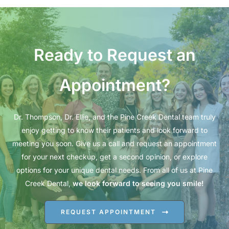
Ready to Request an
Appointment?
Dr. Thompson, Dr. Ellie, and the Pine Creek Dental team truly
enjoy getting to know their patients and look forward to
meeting you soon. Give us a call and request an appointment
for your next checkup, get a second opinion, or explore
options for your unique dental needs. From all of us at Pine
Creek Dental,
we look forward to seeing you smile!
REQUEST APPOINTMENT