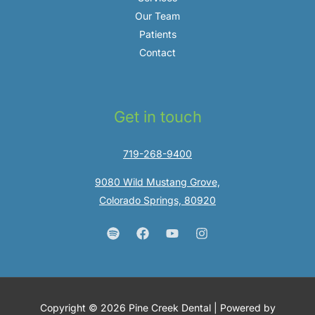
Our Team
Patients
Contact
Get in touch
719-268-9400
9080 Wild Mustang Grove,
Colorado Springs, 80920
Copyright © 2026 Pine Creek Dental | Powered by