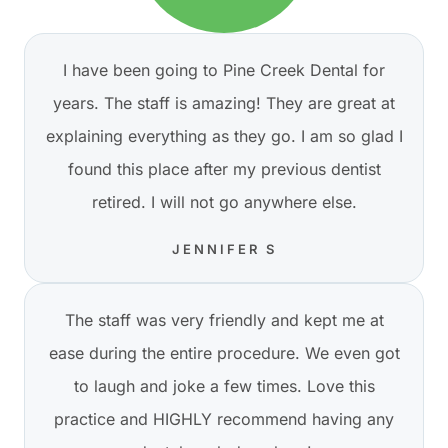
I have been going to Pine Creek Dental for
years. The staff is amazing! They are great at
explaining everything as they go. I am so glad I
found this place after my previous dentist
retired. I will not go anywhere else.
JENNIFER S
The staff was very friendly and kept me at
ease during the entire procedure. We even got
to laugh and joke a few times. Love this
practice and HIGHLY recommend having any