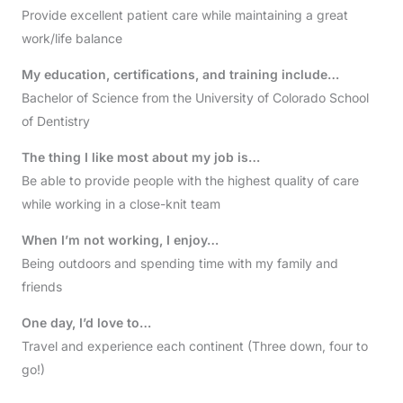
Provide excellent patient care while maintaining a great
work/life balance
My education, certifications, and training include…
Bachelor of Science from the University of Colorado School
of Dentistry
The thing I like most about my job is…
Be able to provide people with the highest quality of care
while working in a close-knit team
When I’m not working, I enjoy…
Being outdoors and spending time with my family and
friends
One day, I’d love to…
Travel and experience each continent (Three down, four to
go!)