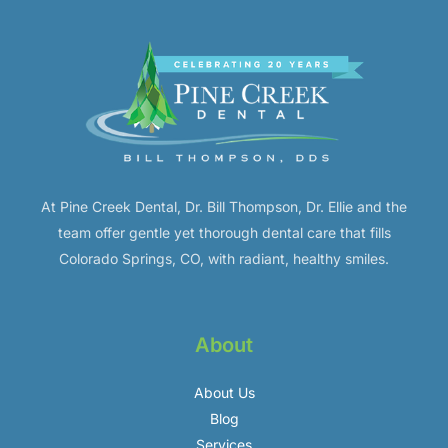
At Pine Creek Dental, Dr. Bill Thompson, Dr. Ellie and the
team offer gentle yet thorough dental care that fills
Colorado Springs, CO, with radiant, healthy smiles.
About
About Us
Blog
Services