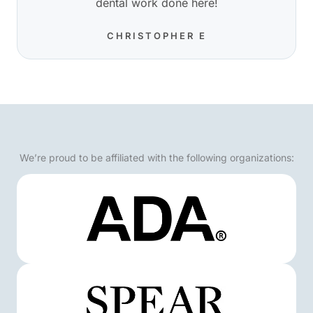
dental work done here!
CHRISTOPHER E
We’re proud to be affiliated with the following organizations: