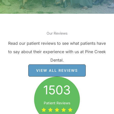
Our Reviews
Read our patient reviews to see what patients have
to say about their experience with us at Pine Creek
Dental.
VIEW ALL REVIEWS
1503
Patient Reviews