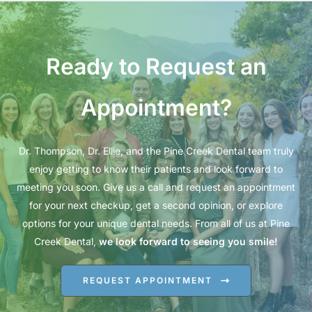
Ready to Request an
Appointment?
Dr. Thompson, Dr. Ellie, and the Pine Creek Dental team truly
enjoy getting to know their patients and look forward to
meeting you soon. Give us a call and request an appointment
for your next checkup, get a second opinion, or explore
options for your unique dental needs. From all of us at Pine
Creek Dental,
we look forward to seeing you smile!
REQUEST APPOINTMENT