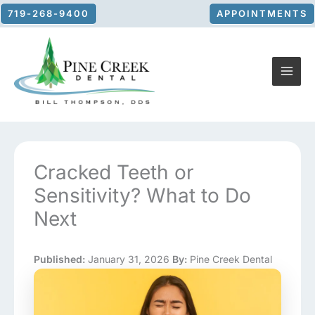
Skip
719-268-9400
APPOINTMENTS
to
content
Cracked Teeth or
Sensitivity? What to Do
Next
Published:
January 31, 2026
By:
Pine Creek Dental