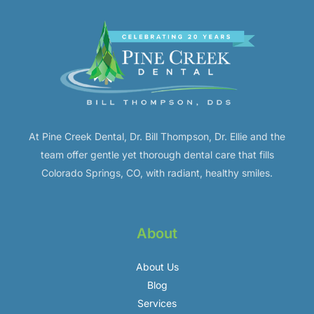
At Pine Creek Dental, Dr. Bill Thompson, Dr. Ellie and the
team offer gentle yet thorough dental care that fills
Colorado Springs, CO, with radiant, healthy smiles.
About
About Us
Blog
Services