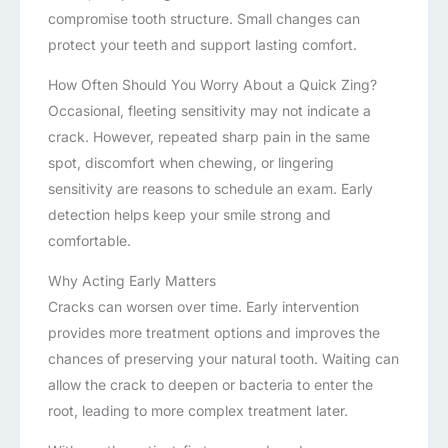
compromise tooth structure. Small changes can
protect your teeth and support lasting comfort.
How Often Should You Worry About a Quick Zing?
Occasional, fleeting sensitivity may not indicate a
crack. However, repeated sharp pain in the same
spot, discomfort when chewing, or lingering
sensitivity are reasons to schedule an exam. Early
detection helps keep your smile strong and
comfortable.
Why Acting Early Matters
Cracks can worsen over time. Early intervention
provides more treatment options and improves the
chances of preserving your natural tooth. Waiting can
allow the crack to deepen or bacteria to enter the
root, leading to more complex treatment later.