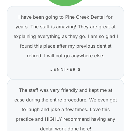
I have been going to Pine Creek Dental for
years. The staff is amazing! They are great at
explaining everything as they go. I am so glad I
found this place after my previous dentist
retired. I will not go anywhere else.
JENNIFER S
The staff was very friendly and kept me at
ease during the entire procedure. We even got
to laugh and joke a few times. Love this
practice and HIGHLY recommend having any
dental work done here!