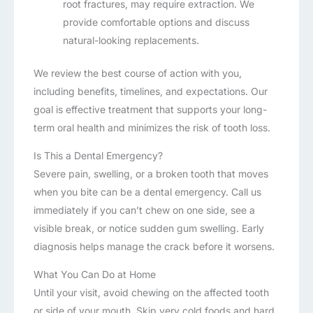
root fractures, may require extraction. We
provide comfortable options and discuss
natural-looking replacements.
We review the best course of action with you,
including benefits, timelines, and expectations. Our
goal is effective treatment that supports your long-
term oral health and minimizes the risk of tooth loss.
Is This a Dental Emergency?
Severe pain, swelling, or a broken tooth that moves
when you bite can be a dental emergency. Call us
immediately if you can’t chew on one side, see a
visible break, or notice sudden gum swelling. Early
diagnosis helps manage the crack before it worsens.
What You Can Do at Home
Until your visit, avoid chewing on the affected tooth
or side of your mouth. Skip very cold foods and hard