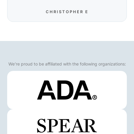
CHRISTOPHER E
We’re proud to be affiliated with the following organizations: