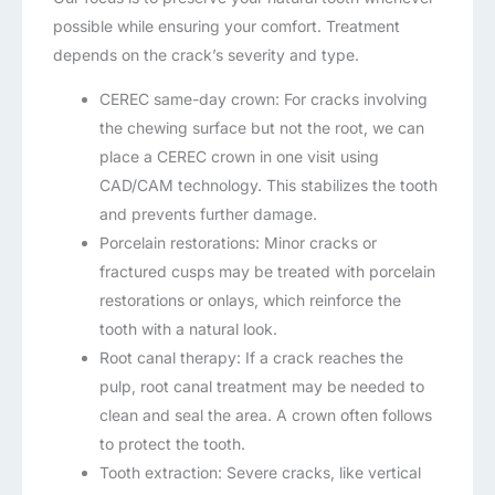
possible while ensuring your comfort. Treatment
depends on the crack’s severity and type.
CEREC same-day crown: For cracks involving
the chewing surface but not the root, we can
place a CEREC crown in one visit using
CAD/CAM technology. This stabilizes the tooth
and prevents further damage.
Porcelain restorations: Minor cracks or
fractured cusps may be treated with porcelain
restorations or onlays, which reinforce the
tooth with a natural look.
Root canal therapy: If a crack reaches the
pulp, root canal treatment may be needed to
clean and seal the area. A crown often follows
to protect the tooth.
Tooth extraction: Severe cracks, like vertical