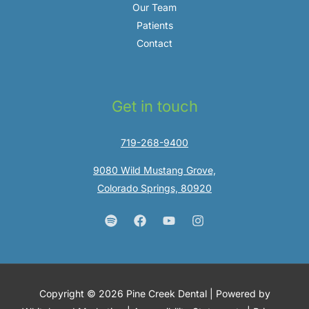
Our Team
Patients
Contact
Get in touch
719-268-9400
9080 Wild Mustang Grove,
Colorado Springs, 80920
Copyright © 2026 Pine Creek Dental | Powered by