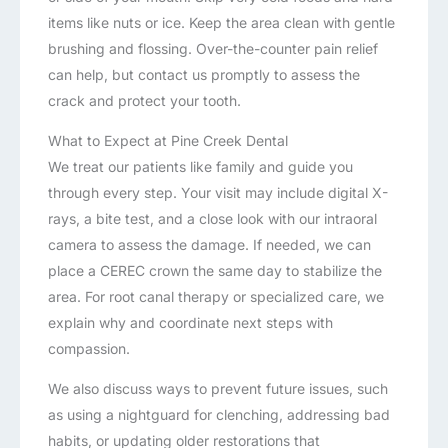
items like nuts or ice. Keep the area clean with gentle
brushing and flossing. Over-the-counter pain relief
can help, but contact us promptly to assess the
crack and protect your tooth.
What to Expect at Pine Creek Dental
We treat our patients like family and guide you
through every step. Your visit may include digital X-
rays, a bite test, and a close look with our intraoral
camera to assess the damage. If needed, we can
place a CEREC crown the same day to stabilize the
area. For root canal therapy or specialized care, we
explain why and coordinate next steps with
compassion.
We also discuss ways to prevent future issues, such
as using a nightguard for clenching, addressing bad
habits, or updating older restorations that