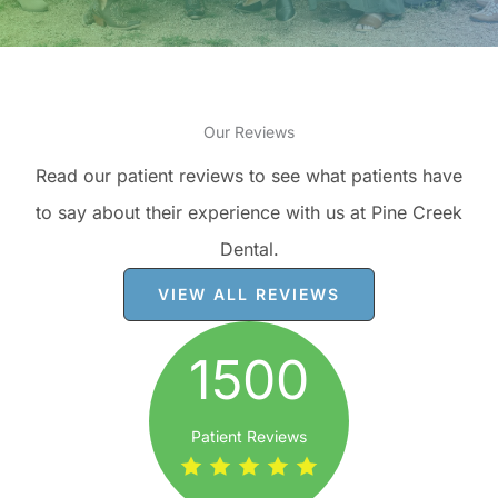
Our Reviews
Read our patient reviews to see what patients have
to say about their experience with us at Pine Creek
Dental.
VIEW ALL REVIEWS
1500
Patient Reviews