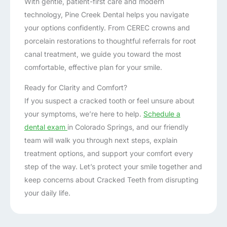
With gentle, patient-first care and modern
technology, Pine Creek Dental helps you navigate
your options confidently. From CEREC crowns and
porcelain restorations to thoughtful referrals for root
canal treatment, we guide you toward the most
comfortable, effective plan for your smile.
Ready for Clarity and Comfort?
If you suspect a cracked tooth or feel unsure about
your symptoms, we’re here to help.
Schedule a
dental exam
in Colorado Springs, and our friendly
team will walk you through next steps, explain
treatment options, and support your comfort every
step of the way. Let’s protect your smile together and
keep concerns about Cracked Teeth from disrupting
your daily life.