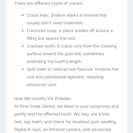
There are different types of cracks:
Craze lines: Shallow marks in enamel that
usually don’t need treatment.
Fractured cusp: A piece breaks off around a
filling but spares the root.
Cracked tooth: A crack runs from the chewing
surface toward the gum line, sometimes
extending the tooth’s length.
Split tooth or vertical root fracture: Involves the
root and periodontal ligament, requiring
advanced care.
How We Identify the Problem
At Pine Creek Dental, we listen to your symptoms and
gently test the affected tooth. We may use a bite
test, tap teeth, and check for localized gum swelling.
Digital X-rays, an intraoral camera, and advanced