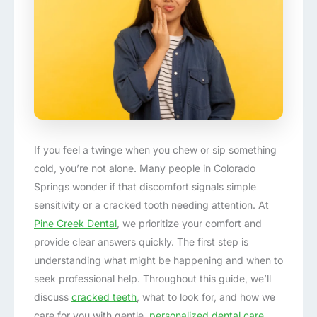
If you feel a twinge when you chew or sip something
cold, you’re not alone. Many people in Colorado
Springs wonder if that discomfort signals simple
sensitivity or a cracked tooth needing attention. At
Pine Creek Dental
, we prioritize your comfort and
provide clear answers quickly. The first step is
understanding what might be happening and when to
seek professional help. Throughout this guide, we’ll
discuss
cracked teeth
, what to look for, and how we
care for you with gentle,
personalized dental care
.