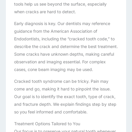
tools help us see beyond the surface, especially
when cracks are hard to detect.
Early diagnosis is key. Our dentists may reference
guidance from the American Association of
Endodontists, including the “cracked tooth code,” to
describe the crack and determine the best treatment.
Some cracks have unknown depths, making careful
observation and imaging essential. For complex
cases, cone beam imaging may be used.
Cracked tooth syndrome can be tricky. Pain may
come and go, making it hard to pinpoint the issue.
Our goal is to identify the exact tooth, type of crack,
and fracture depth. We explain findings step by step
so you feel informed and comfortable.
Treatment Options Tailored to You
Our focus is to preserve your natural tooth whenever