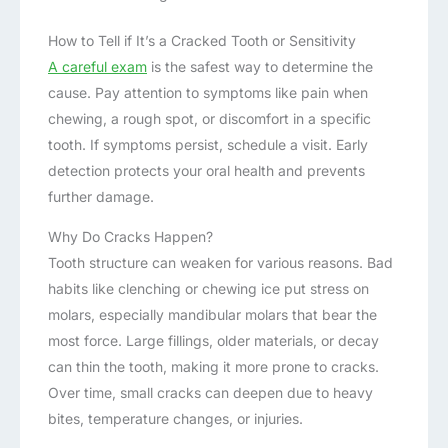
How to Tell if It’s a Cracked Tooth or Sensitivity
A careful exam
is the safest way to determine the
cause. Pay attention to symptoms like pain when
chewing, a rough spot, or discomfort in a specific
tooth. If symptoms persist, schedule a visit. Early
detection protects your oral health and prevents
further damage.
Why Do Cracks Happen?
Tooth structure can weaken for various reasons. Bad
habits like clenching or chewing ice put stress on
molars, especially mandibular molars that bear the
most force. Large fillings, older materials, or decay
can thin the tooth, making it more prone to cracks.
Over time, small cracks can deepen due to heavy
bites, temperature changes, or injuries.