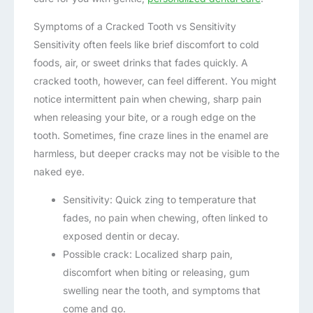
Symptoms of a Cracked Tooth vs Sensitivity
Sensitivity often feels like brief discomfort to cold
foods, air, or sweet drinks that fades quickly. A
cracked tooth, however, can feel different. You might
notice intermittent pain when chewing, sharp pain
when releasing your bite, or a rough edge on the
tooth. Sometimes, fine craze lines in the enamel are
harmless, but deeper cracks may not be visible to the
naked eye.
Sensitivity: Quick zing to temperature that
fades, no pain when chewing, often linked to
exposed dentin or decay.
Possible crack: Localized sharp pain,
discomfort when biting or releasing, gum
swelling near the tooth, and symptoms that
come and go.