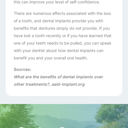
this can improve your level of self-confidence.
There are numerous effects associated with the loss
of a tooth, and dental implants provide you with
benefits that dentures simply do not provide. If you
have lost a tooth recently or if you have learned that
one of your teeth needs to be pulled, you can speak
with your dentist about how dental implants can
benefit you and your overall oral health.
Sources:
What are the benefits of dental implants over
other treatments?, aaid-implant.org