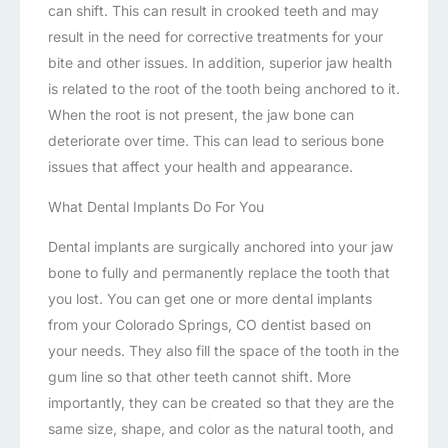
can shift. This can result in crooked teeth and may
result in the need for corrective treatments for your
bite and other issues. In addition, superior jaw health
is related to the root of the tooth being anchored to it.
When the root is not present, the jaw bone can
deteriorate over time. This can lead to serious bone
issues that affect your health and appearance.
What Dental Implants Do For You
Dental implants are surgically anchored into your jaw
bone to fully and permanently replace the tooth that
you lost. You can get one or more dental implants
from your Colorado Springs, CO dentist based on
your needs. They also fill the space of the tooth in the
gum line so that other teeth cannot shift. More
importantly, they can be created so that they are the
same size, shape, and color as the natural tooth, and