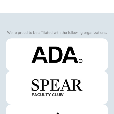
We’re proud to be affiliated with the following organizations: