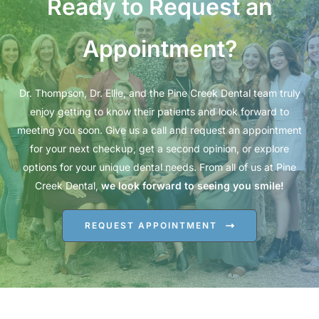
Ready to Request an
Appointment?
Dr. Thompson, Dr. Ellie, and the Pine Creek Dental team truly
enjoy getting to know their patients and look forward to
meeting you soon. Give us a call and request an appointment
for your next checkup, get a second opinion, or explore
options for your unique dental needs. From all of us at Pine
Creek Dental,
we look forward to seeing you smile!
REQUEST APPOINTMENT