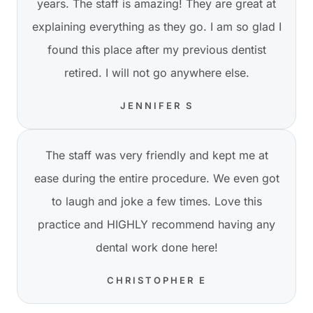
years. The staff is amazing! They are great at
explaining everything as they go. I am so glad I
found this place after my previous dentist
retired. I will not go anywhere else.
JENNIFER S
The staff was very friendly and kept me at
ease during the entire procedure. We even got
to laugh and joke a few times. Love this
practice and HIGHLY recommend having any
dental work done here!
CHRISTOPHER E