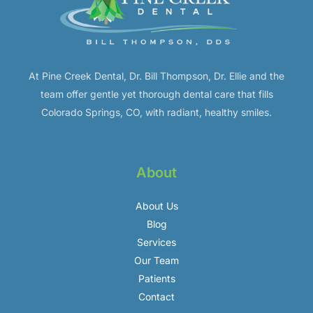
At Pine Creek Dental, Dr. Bill Thompson, Dr. Ellie and the
team offer gentle yet thorough dental care that fills
Colorado Springs, CO, with radiant, healthy smiles.
About
About Us
Blog
Services
Our Team
Patients
Contact