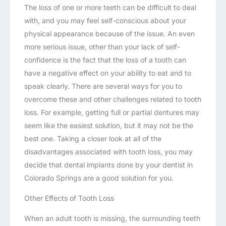
The loss of one or more teeth can be difficult to deal
with, and you may feel self-conscious about your
physical appearance because of the issue. An even
more serious issue, other than your lack of self-
confidence is the fact that the loss of a tooth can
have a negative effect on your ability to eat and to
speak clearly. There are several ways for you to
overcome these and other challenges related to tooth
loss. For example, getting full or partial dentures may
seem like the easiest solution, but it may not be the
best one. Taking a closer look at all of the
disadvantages associated with tooth loss, you may
decide that dental implants done by your dentist in
Colorado Springs are a good solution for you.
Other Effects of Tooth Loss
When an adult tooth is missing, the surrounding teeth