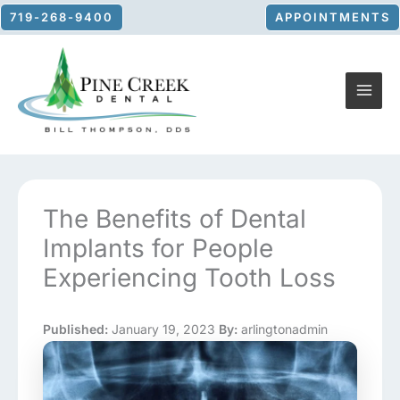
Skip
719-268-9400
APPOINTMENTS
to
content
The Benefits of Dental
Implants for People
Experiencing Tooth Loss
Published:
January 19, 2023
By:
arlingtonadmin