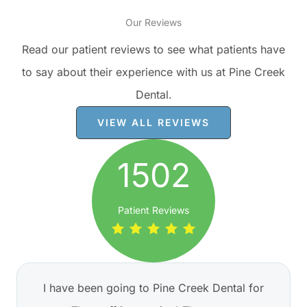
Our Reviews
Read our patient reviews to see what patients have
to say about their experience with us at Pine Creek
Dental.
VIEW ALL REVIEWS
1502
Patient Reviews
I have been going to Pine Creek Dental for