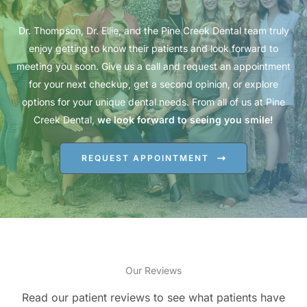
Dr. Thompson, Dr. Ellie, and the Pine Creek Dental team truly
enjoy getting to know their patients and look forward to
meeting you soon. Give us a call and request an appointment
for your next checkup, get a second opinion, or explore
options for your unique dental needs. From all of us at Pine
Creek Dental,
we look forward to seeing you smile!
REQUEST APPOINTMENT
Our Reviews
Read our patient reviews to see what patients have