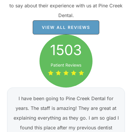
to say about their experience with us at Pine Creek
Dental.
VIEW ALL REVIEWS
1503
Patient Reviews
I have been going to Pine Creek Dental for
years. The staff is amazing! They are great at
explaining everything as they go. I am so glad I
found this place after my previous dentist