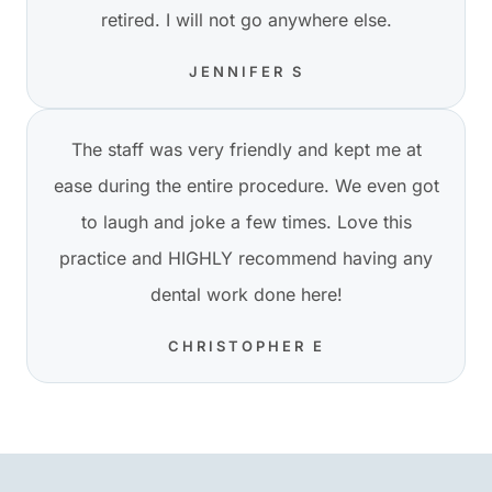
retired. I will not go anywhere else.
JENNIFER S
The staff was very friendly and kept me at
ease during the entire procedure. We even got
to laugh and joke a few times. Love this
practice and HIGHLY recommend having any
dental work done here!
CHRISTOPHER E