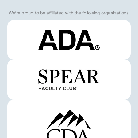
We’re proud to be affiliated with the following organizations: