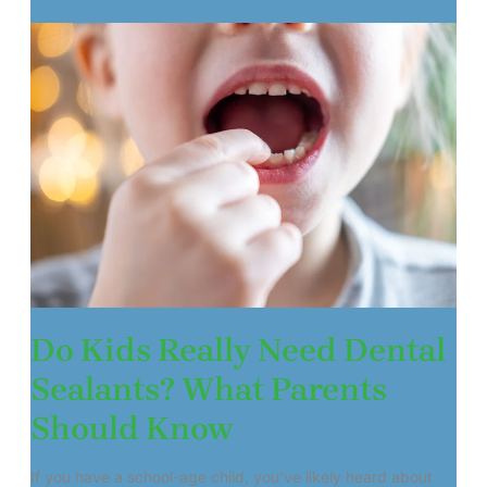
Do Kids Really Need Dental
Sealants? What Parents
Should Know
If you have a school-age child, you’ve likely heard about