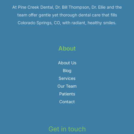
At Pine Creek Dental, Dr. Bill Thompson, Dr. Ellie and the
team offer gentle yet thorough dental care that fills
Colorado Springs, CO, with radiant, healthy smiles.
About
About Us
Blog
Services
Our Team
Patients
Contact
Get in touch