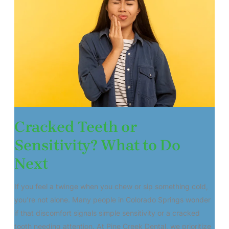
Cracked Teeth or
Sensitivity? What to Do
Next
If you feel a twinge when you chew or sip something cold,
you’re not alone. Many people in Colorado Springs wonder
if that discomfort signals simple sensitivity or a cracked
tooth needing attention. At Pine Creek Dental, we prioritize