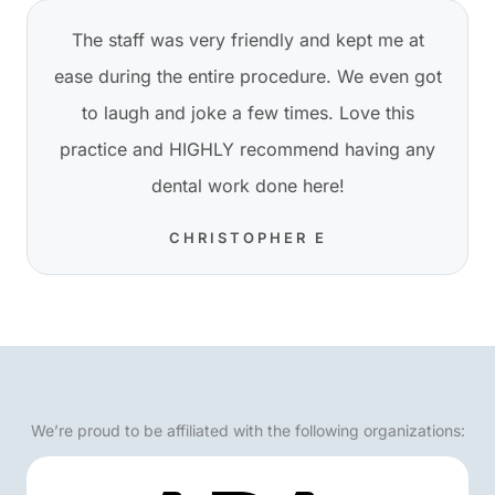
The staff was very friendly and kept me at
ease during the entire procedure. We even got
to laugh and joke a few times. Love this
practice and HIGHLY recommend having any
dental work done here!
CHRISTOPHER E
We’re proud to be affiliated with the following organizations: