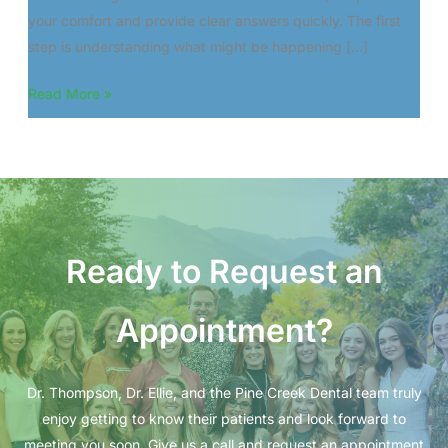
your comfort and provide clear answers quickly. The first
step is understanding what might be happening […]
Cracked
Read More »
Teeth
or
Sensitivity?
What
to
Do
Ready to Request an
Next
Appointment?
Dr. Thompson, Dr. Ellie, and the Pine Creek Dental team truly
enjoy getting to know their patients and look forward to
meeting you soon. Give us a call and request an appointment