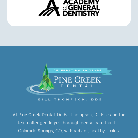
At Pine Creek Dental, Dr. Bill Thompson, Dr. Ellie and the
team offer gentle yet thorough dental care that fills
Colorado Springs, CO, with radiant, healthy smiles.