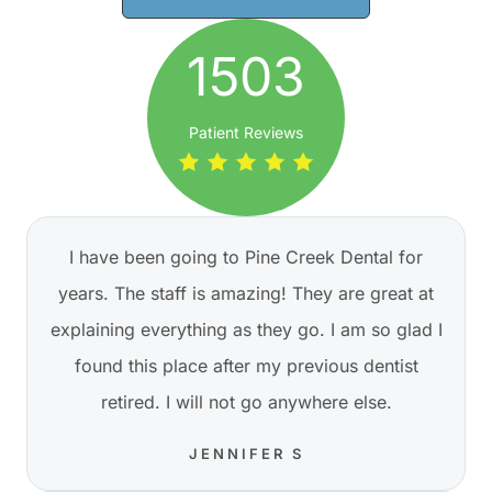
1503
Patient Reviews
I have been going to Pine Creek Dental for
years. The staff is amazing! They are great at
explaining everything as they go. I am so glad I
found this place after my previous dentist
retired. I will not go anywhere else.
JENNIFER S