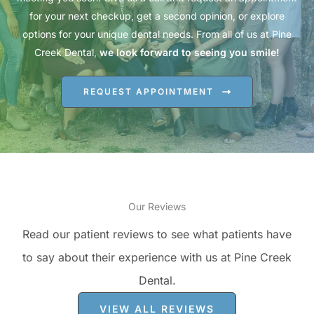
for your next checkup, get a second opinion, or explore
options for your unique dental needs. From all of us at Pine
Creek Dental,
we look forward to seeing you smile!
REQUEST APPOINTMENT
Our Reviews
Read our patient reviews to see what patients have
to say about their experience with us at Pine Creek
Dental.
VIEW ALL REVIEWS