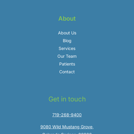
About
About Us
Blog
Services
Our Team
Patients
Contact
Get in touch
719-268-9400
9080 Wild Mustang Grove,