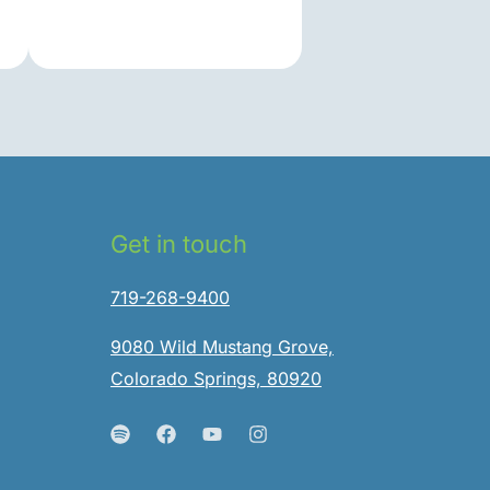
Get in touch
719-268-9400
9080 Wild Mustang Grove,
Colorado Springs, 80920