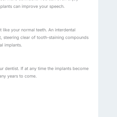
mplants can improve your speech.
 like your normal teeth. An interdental
, steering clear of tooth-staining compounds
al implants.
r dentist. If at any time the implants become
any years to come.