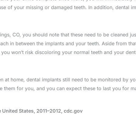
se of your missing or damaged teeth. In addition, dental i
ngs, CO, you should note that these need to be cleaned just
h in between the implants and your teeth. Aside from that
o you won’t risk discoloring your normal teeth and your dent
 at home, dental implants still need to be monitored by you
e them for you, and you can expect these to last you for m
e United States, 2011–2012, cdc.gov