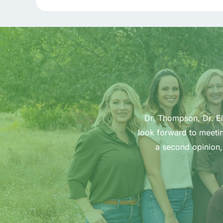
Dr. Thompson, Dr. Ell
look forward to meetin
a second opinion,