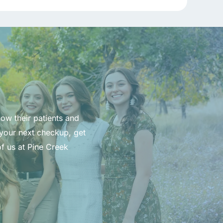
now their patients and
 your next checkup, get
f us at Pine Creek