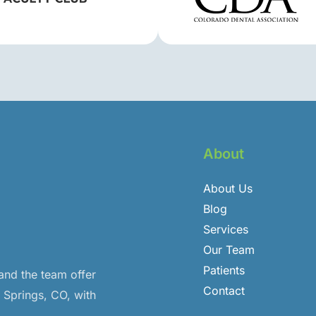
About
About Us
Blog
Services
Our Team
Patients
 and the team offer
Contact
o Springs, CO, with