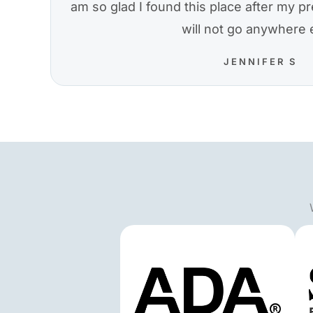
am so glad I found this place after my pre
will not go anywhere 
JENNIFER S