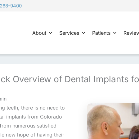
-268-9400
About
Services
Patients
Revie
ck Overview of Dental Implants fo
min
g teeth, there is no need to
tal implants from Colorado
 from numerous satisfied
le new hope of having their