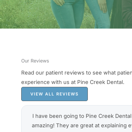
Our Reviews
Read our patient reviews to see what patien
experience with us at Pine Creek Dental.
VIEW ALL REVIEWS
I have been going to Pine Creek Dental 
amazing! They are great at explaining e