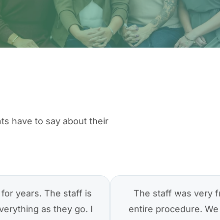
ts have to say about their
for years. The staff is
The staff was very f
verything as they go. I
entire procedure. We 