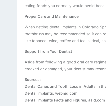
eating foods you normally would avoid becau
Proper Care and Maintenance
When getting dental implants in Colorado Spri
toothbrush may be recommended so it can reac
like tobacco, wine, coffee and tea is ideal, s
Support from Your Dentist
Aside from following a good oral care regimen
cracked or damaged, your dentist may restor
Sources:
Dental Caries and Tooth Loss in Adults in th
Dental Implants, webmd.com
Dental Implants Facts and Figures, aaid.com