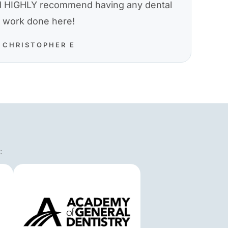
nd HIGHLY recommend having any dental
work done here!
CHRISTOPHER E
: