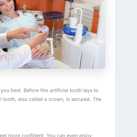
you best. Before this artificial tooth lays to
al tooth, also called a crown, is secured. The
feel more confident. You can even enjoy