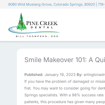
Skip
9080 Wild Mustang Grove, Colorado Springs, 80920
|
719
to
content
Smile Makeover 101: A Qui
Published:
January 19, 2023
By:
arlingtonad
If you have the problem of damaged or missin
fret. You may want to consider going for den
Springs specialists. With a 98% success rate
patients, this procedure has given many peop