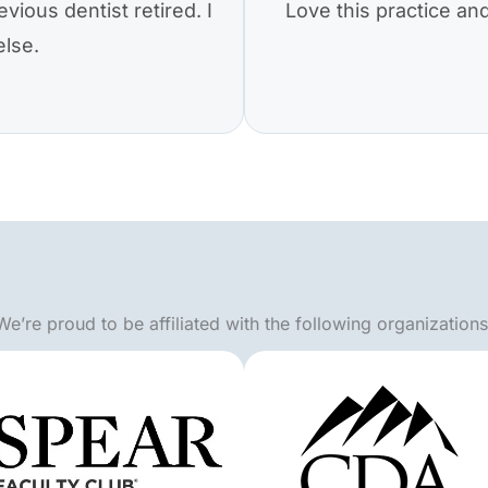
vious dentist retired. I
Love this practice a
else.
We’re proud to be affiliated with the following organizations