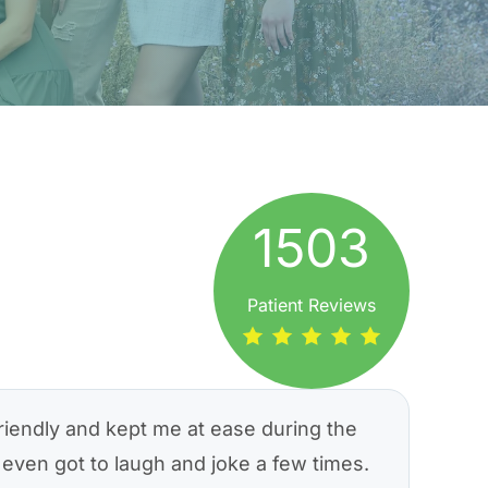
1503
Patient Reviews
riendly and kept me at ease during the
even got to laugh and joke a few times.