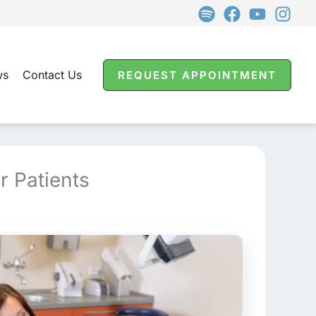
ws
Contact Us
REQUEST APPOINTMENT
r Patients