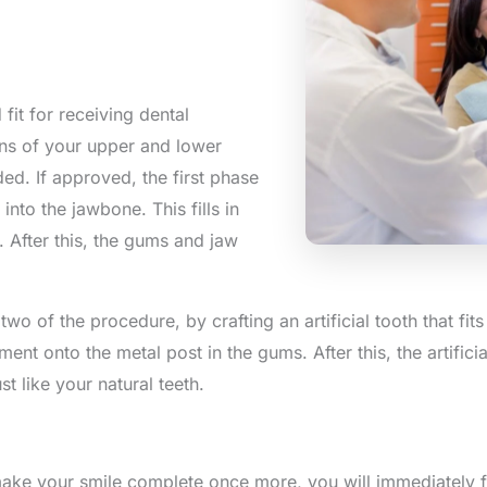
 fit for receiving dental
ions of your upper and lower
ed. If approved, the first phase
into the jawbone. This fills in
. After this, the gums and jaw
two of the procedure, by crafting an artificial tooth that fits 
tment onto the metal post in the gums. After this, the artifici
st like your natural teeth.
 make your smile complete once more, you will immediately 