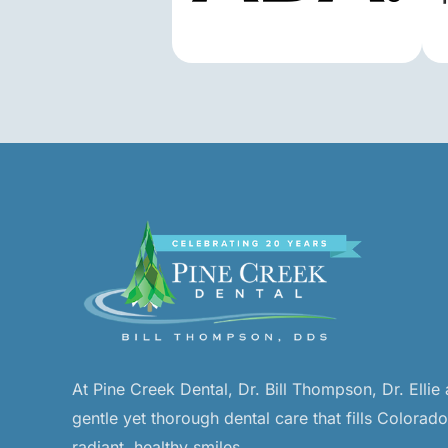
At Pine Creek Dental, Dr. Bill Thompson, Dr. Ellie
gentle yet thorough dental care that fills Colorad
radiant, healthy smiles.