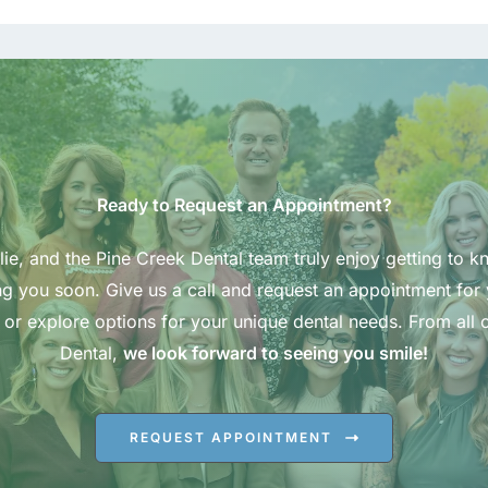
Ready to Request an Appointment?
ie, and the Pine Creek Dental team truly enjoy getting to k
g you soon. Give us a call and request an appointment for
 or explore options for your unique dental needs. From all o
Dental,
we look forward to seeing you smile!
REQUEST APPOINTMENT