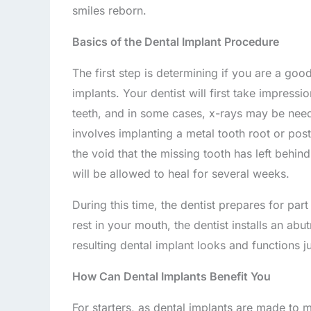
smiles reborn.
Basics of the Dental Implant Procedure
The first step is determining if you are a good
implants. Your dentist will first take impress
teeth, and in some cases, x-rays may be need
involves implanting a metal tooth root or post 
the void that the missing tooth has left behind
will be allowed to heal for several weeks.
During this time, the dentist prepares for part 
rest in your mouth, the dentist installs an abu
resulting dental implant looks and functions ju
How Can Dental Implants Benefit You
For starters, as dental implants are made to